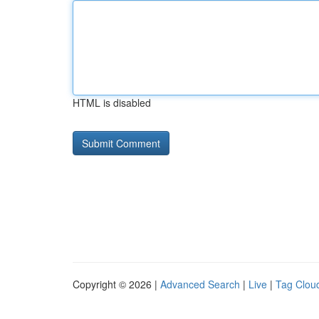
HTML is disabled
Copyright © 2026 |
Advanced Search
|
Live
|
Tag Clou