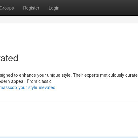
Groups
Register
Login
vated
esigned to enhance your unique style. Their experts meticulously curat
modern appeal. From classic
asscob-your-style-elevated