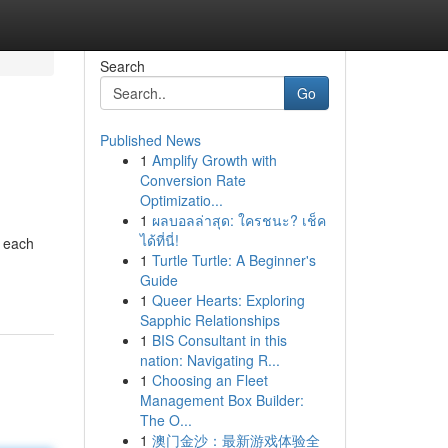
Search
Go
Published News
1
Amplify Growth with
Conversion Rate
Optimizatio...
1
ผลบอลล่าสุด: ใครชนะ? เช็ค
ได้ที่นี่!
e each
1
Turtle Turtle: A Beginner's
Guide
1
Queer Hearts: Exploring
Sapphic Relationships
1
BIS Consultant in this
nation: Navigating R...
1
Choosing an Fleet
Management Box Builder:
The O...
1
澳门金沙：最新游戏体验全