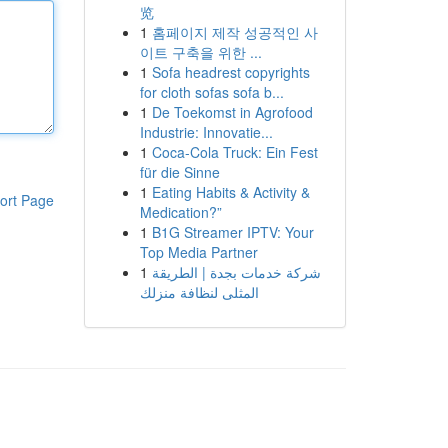
览
1
홈페이지 제작 성공적인 사
이트 구축을 위한 ...
1
Sofa headrest copyrights
for cloth sofas sofa b...
1
De Toekomst in Agrofood
Industrie: Innovatie...
1
Coca-Cola Truck: Ein Fest
für die Sinne
1
Eating Habits & Activity &
ort Page
Medication?”
1
B1G Streamer IPTV: Your
Top Media Partner
1
شركة خدمات بجدة | الطريقة
المثلى لنظافة منزلك