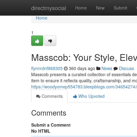
Home
directmysocial
Home
New
Submit
Home
1
Masscob: Your Style, Ele
flynnrdnf868305
360 days ago
News
Discuss
Masscob presents a curated collection of essentials d
item to ensure it reflects quality, craftsmanship, and 
https://woodyomep554783.bleepblogs.com/34654274/m
Comments
Who Upvoted
Comments
Submit a Comment
No HTML