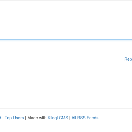
Rep
d
|
Top Users
| Made with
Kliqqi CMS
|
All RSS Feeds