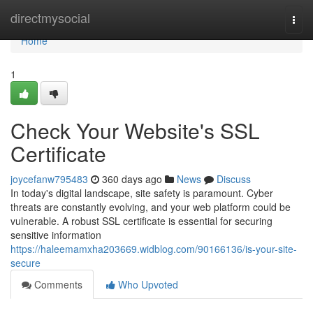
Home
directmysocial
Togg
navi
Home
1
Check Your Website's SSL
Certificate
joycefanw795483
360 days ago
News
Discuss
In today's digital landscape, site safety is paramount. Cyber
threats are constantly evolving, and your web platform could be
vulnerable. A robust SSL certificate is essential for securing
sensitive information
https://haleemamxha203669.widblog.com/90166136/is-your-site-
secure
Comments
Who Upvoted