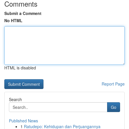
Comments
Submit a Comment
No HTML
HTML is disabled
Report Page
Search
Go
Published News
1
Ratudepo: Kehidupan dan Perjuangannya