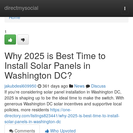
Home
directmysocial
Togg
navi
Home
1
Why 2025 is Best Time to
Install Solar Panels in
Washington DC?
jakubdesl609950
361 days ago
News
Discuss
If you're considering solar panel installation in Washington DC,
2025 is shaping up to be the ideal time to make the switch. With
generous Washington DC solar incentives and supportive local
policies, more residents
https://one-
directory.com/listings823441/why-2025-is-best-time-to-install-
solar-panels-in-washington-dc
Comments
Who Upvoted