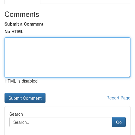
Comments
Submit a Comment
No HTML
HTML is disabled
Report Page
Search
Go