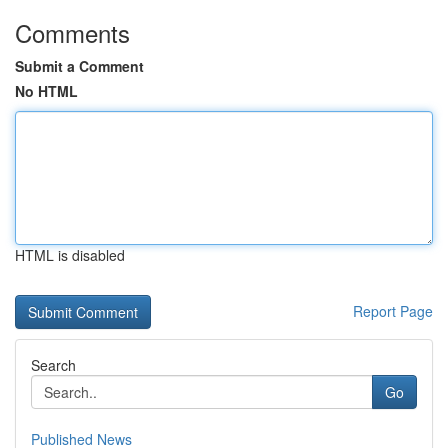
Comments
Submit a Comment
No HTML
HTML is disabled
Report Page
Search
Go
Published News