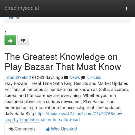
Home
directmysocial
Togg
navi
Home
1
The Greatest Knowledge on
Play Bazaar That Must Know
juliaq529ekn2
363 days ago
News
Discuss
Play Bazaar – Real-Time Satta King Results and Market Updates
For fans of the popular numbers game known as Satta, accuracy,
speed, and transparency are everything. Whether you're a
seasoned player or a curious newcomer, Play Bazaar has
emerged as a go-to platform for accessing real-time updates,
daily Satta King
https://focuslevel42.fitnell.com/77470766/new-
step-by-step-information-for-satta-result
Comments
Who Upvoted