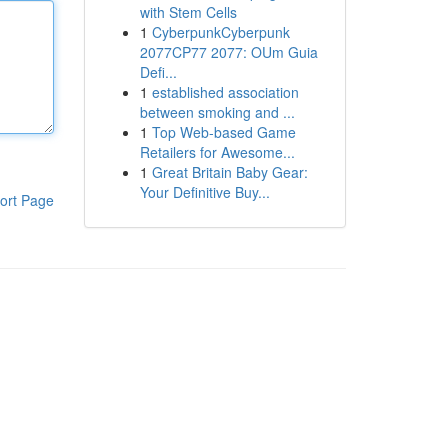
with Stem Cells
1
CyberpunkCyberpunk
2077CP77 2077: OUm Guia
Defi...
1
established association
between smoking and ...
1
Top Web-based Game
Retailers for Awesome...
1
Great Britain Baby Gear:
Your Definitive Buy...
ort Page