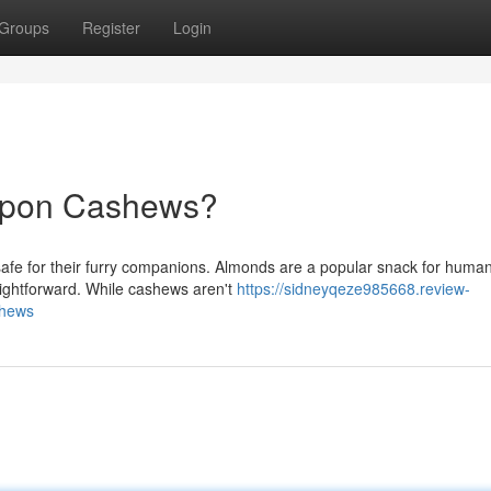
Groups
Register
Login
upon Cashews?
safe for their furry companions. Almonds are a popular snack for human
aightforward. While cashews aren't
https://sidneyqeze985668.review-
shews