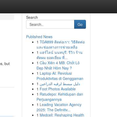
Search
Go
Published News
1
TGA899 ติดต่อเรา: วิธีติดต่อ
และช่องทางการช่วยเหลือ
1
แฮร์ไลน์ นนทบุรี: รีวิว ร้าน
ตัดผม ยอดเยี่ยม ที่...
1
Cầu Xiên 4 MB: Chốt Lô
s, but
Đẹp Nhất Hôm Nay ?
1
Laptop AI: Revolusi
Produktivitas di Genggaman
1
دليل مبسط لرقيه الذراعين
1
Foot Photos Available
1
Ratudepo: Kehidupan dan
Perjuangannya
1
Leading Vacation Agency
2025: The Definitiv...
1
Medcell: Reshaping Health