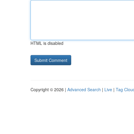
HTML is disabled
Copyright © 2026 |
Advanced Search
|
Live
|
Tag Clou