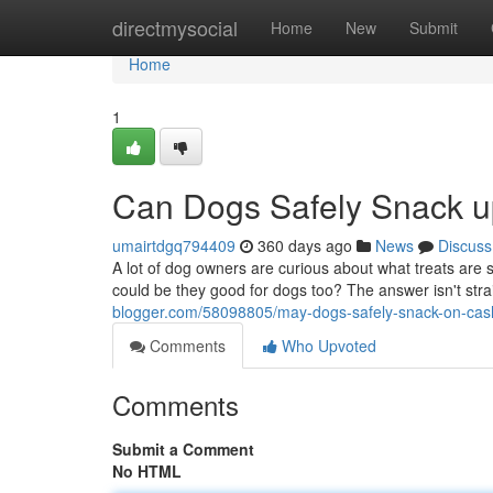
Home
directmysocial
Home
New
Submit
Home
1
Can Dogs Safely Snack 
umairtdgq794409
360 days ago
News
Discuss
A lot of dog owners are curious about what treats are 
could be they good for dogs too? The answer isn't str
blogger.com/58098805/may-dogs-safely-snack-on-ca
Comments
Who Upvoted
Comments
Submit a Comment
No HTML