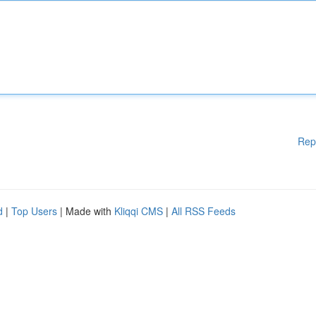
Rep
d
|
Top Users
| Made with
Kliqqi CMS
|
All RSS Feeds