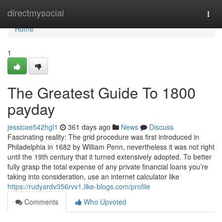
Home
directmysocial
Togg
navi
Home
1
The Greatest Guide To 1800
payday
jessicae542hgl1
361 days ago
News
Discuss
Fascinating reality: The grid procedure was first introduced in
Philadelphia in 1682 by William Penn, nevertheless it was not right
until the 19th century that it turned extensively adopted. To better
fully grasp the total expense of any private financial loans you’re
taking into consideration, use an internet calculator like
https://rudyardv356rvv1.like-blogs.com/profile
Comments
Who Upvoted