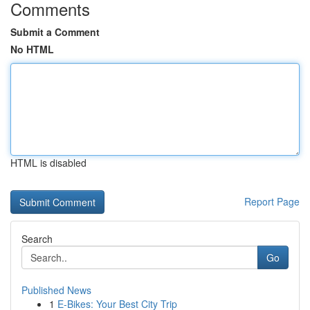
Comments
Submit a Comment
No HTML
HTML is disabled
Report Page
Search
Go
Published News
1
E-Bikes: Your Best City Trip