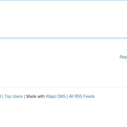
Rep
d
|
Top Users
| Made with
Kliqqi CMS
|
All RSS Feeds