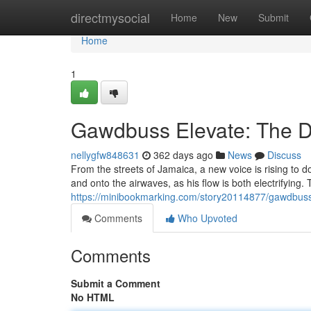
Home
directmysocial
Home
New
Submit
Home
1
Gawdbuss Elevate: The D
nellygfw848631
362 days ago
News
Discuss
From the streets of Jamaica, a new voice is rising to
and onto the airwaves, as his flow is both electrifying. Th
https://minibookmarking.com/story20114877/gawdbuss-
Comments
Who Upvoted
Comments
Submit a Comment
No HTML