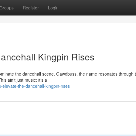
Groups
Register
Login
ancehall Kingpin Rises
 dominate the dancehall scene. Gawdbuss, the name resonates through 
is ain't just music; it's a
elevate-the-dancehall-kingpin-rises