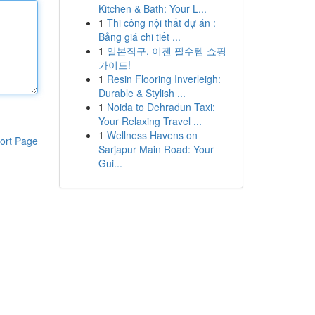
Kitchen & Bath: Your L...
1
Thi công nội thất dự án :
Bảng giá chi tiết ...
1
일본직구, 이젠 필수템 쇼핑
가이드!
1
Resin Flooring Inverleigh:
Durable & Stylish ...
1
Noida to Dehradun Taxi:
Your Relaxing Travel ...
1
Wellness Havens on
ort Page
Sarjapur Main Road: Your
Gui...