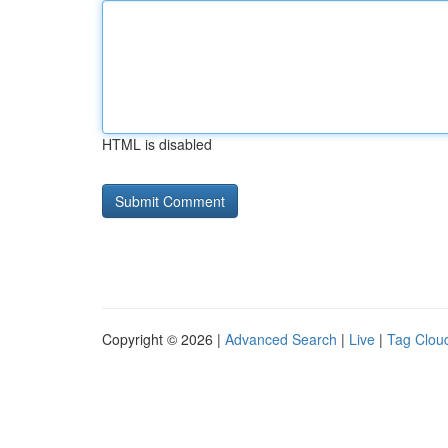
HTML is disabled
Copyright © 2026 |
Advanced Search
|
Live
|
Tag Clou