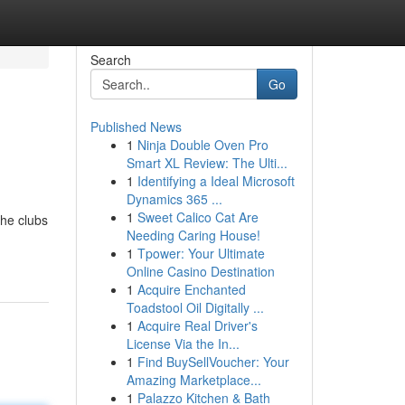
Search
Go
Published News
1
Ninja Double Oven Pro
Smart XL Review: The Ulti...
1
Identifying a Ideal Microsoft
Dynamics 365 ...
1
Sweet Calico Cat Are
the clubs
Needing Caring House!
1
Tpower: Your Ultimate
Online Casino Destination
1
Acquire Enchanted
Toadstool Oil Digitally ...
1
Acquire Real Driver's
License Via the In...
1
Find BuySellVoucher: Your
Amazing Marketplace...
1
Palazzo Kitchen & Bath