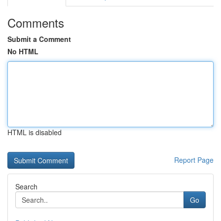
Comments
Submit a Comment
No HTML
HTML is disabled
Report Page
Search
Go