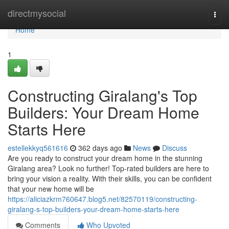
Home
directmysocial
Togg
navi
Home
1
Constructing Giralang's Top
Builders: Your Dream Home
Starts Here
estellekkyq561616
362 days ago
News
Discuss
Are you ready to construct your dream home in the stunning
Giralang area? Look no further! Top-rated builders are here to
bring your vision a reality. With their skills, you can be confident
that your new home will be
https://aliciazkrm760647.blog5.net/82570119/constructing-
giralang-s-top-builders-your-dream-home-starts-here
Comments
Who Upvoted