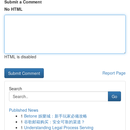
Submit a Comment
No HTML
HTML is disabled
Report Page
Search
Go
Published News
1
Betone 娛樂城：新手玩家必備攻略
1
谷歌邮箱购买：安全可靠的渠道？
1
Understanding Legal Process Serving