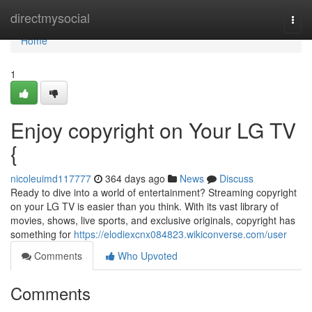
Home
directmysocial
Togg
navi
Home
1
Enjoy copyright on Your LG TV
{
nicoleuimd117777
364 days ago
News
Discuss
Ready to dive into a world of entertainment? Streaming copyright
on your LG TV is easier than you think. With its vast library of
movies, shows, live sports, and exclusive originals, copyright has
something for
https://elodiexcnx084823.wikiconverse.com/user
Comments
Who Upvoted
Comments