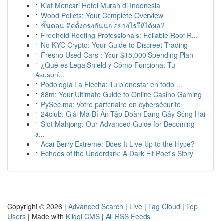
1
Kiat Mencari Hotel Murah di Indonesia
1
Wood Pellets: Your Complete Overview
1
ขั้นตอน ติดตั้งกรงกันนก อย่างไรให้ได้ผล?
1
Freehold Roofing Professionals: Reliable Roof R...
1
No KYC Crypto: Your Guide to Discreet Trading
1
Fresno Used Cars : Your $15,000 Spending Plan
1
¿Qué es LegalShield y Cómo Funciona: Tu
Asesorí...
1
Podología La Flecha: Tu bienestar en todo ...
1
88m: Your Ultimate Guide to Online Casino Gaming
1
PySec.ma: Votre partenaire en cybersécurité
1
24club: Giải Mã Bí Ẩn Tập Đoàn Đang Gây Sóng Hãi
1
Slot Mahjong: Our Advanced Guide for Becoming
a...
1
Acai Berry Extreme: Does It Live Up to the Hype?
1
Echoes of the Underdark: A Dark Elf Poet's Story
Copyright © 2026 |
Advanced Search
|
Live
|
Tag Cloud
|
Top
Users
| Made with
Kliqqi CMS
|
All RSS Feeds