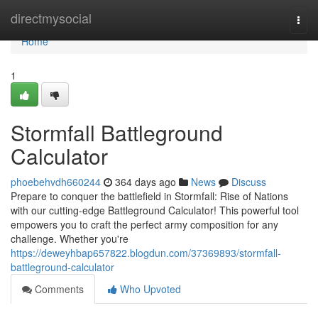
Home
directmysocial
Togg
navi
Home
1
Stormfall Battleground
Calculator
phoebehvdh660244
364 days ago
News
Discuss
Prepare to conquer the battlefield in Stormfall: Rise of Nations
with our cutting-edge Battleground Calculator! This powerful tool
empowers you to craft the perfect army composition for any
challenge. Whether you're
https://deweyhbap657822.blogdun.com/37369893/stormfall-
battleground-calculator
Comments
Who Upvoted