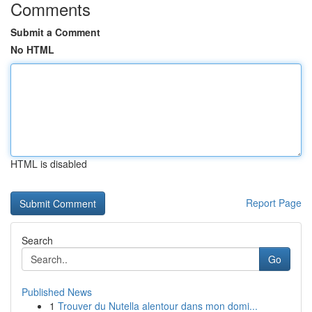
Comments
Submit a Comment
No HTML
HTML is disabled
Report Page
Search
Go
Published News
1
Trouver du Nutella alentour dans mon domi...