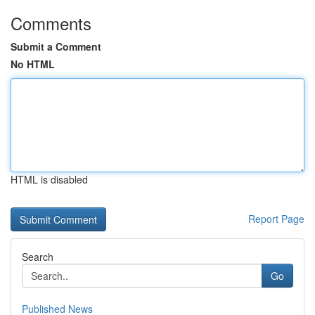
Comments
Submit a Comment
No HTML
HTML is disabled
Report Page
Search
Go
Published News