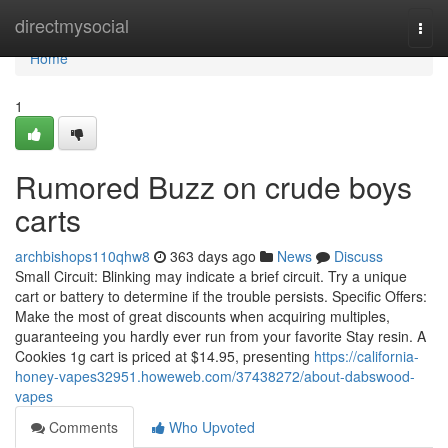
Home
directmysocial
Togg
navi
Home
1
Rumored Buzz on crude boys
carts
archbishops110qhw8
363 days ago
News
Discuss
Small Circuit: Blinking may indicate a brief circuit. Try a unique
cart or battery to determine if the trouble persists. Specific Offers:
Make the most of great discounts when acquiring multiples,
guaranteeing you hardly ever run from your favorite Stay resin. A
Cookies 1g cart is priced at $14.95, presenting
https://california-
honey-vapes32951.howeweb.com/37438272/about-dabswood-
vapes
Comments
Who Upvoted