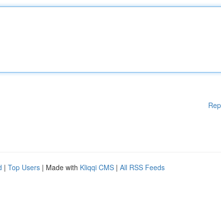
Rep
d
|
Top Users
| Made with
Kliqqi CMS
|
All RSS Feeds