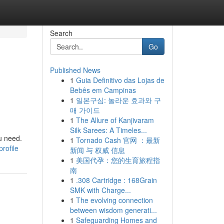
Search
Go
Published News
1
Guia Definitivo das Lojas de
Bebês em Campinas
1
일본구심: 놀라운 효과와 구
매 가이드
1
The Allure of Kanjivaram
Silk Sarees: A Timeles...
ou need.
1
Tornado Cash 官网 ：最新
rofile
新闻 与 权威 信息
1
美国代孕：您的生育旅程指
南
1
.308 Cartridge : 168Grain
SMK with Charge...
1
The evolving connection
between wisdom generati...
1
Safeguarding Homes and