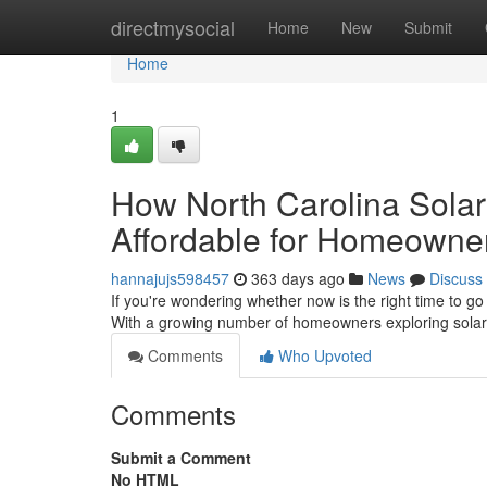
Home
directmysocial
Home
New
Submit
Home
1
How North Carolina Sola
Affordable for Homeowne
hannajujs598457
363 days ago
News
Discuss
If you're wondering whether now is the right time to go
With a growing number of homeowners exploring solar 
Comments
Who Upvoted
Comments
Submit a Comment
No HTML