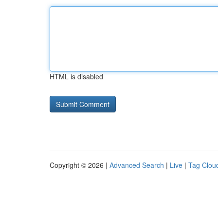
HTML is disabled
Copyright © 2026 |
Advanced Search
|
Live
|
Tag Clou