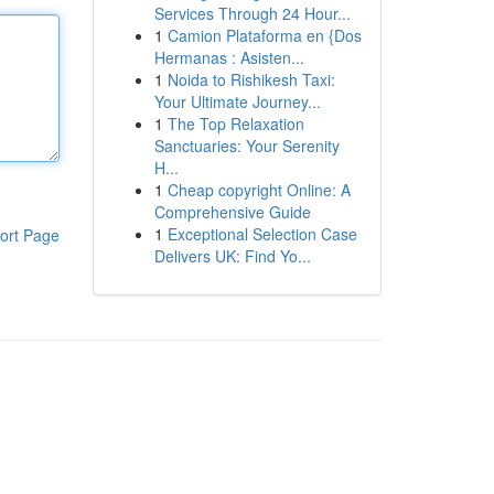
Services Through 24 Hour...
1
Camion Plataforma en {Dos
Hermanas : Asisten...
1
Noida to Rishikesh Taxi:
Your Ultimate Journey...
1
The Top Relaxation
Sanctuaries: Your Serenity
H...
1
Cheap copyright Online: A
Comprehensive Guide
1
Exceptional Selection Case
ort Page
Delivers UK: Find Yo...