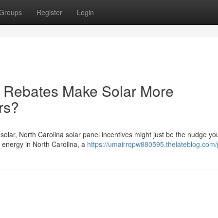
Groups
Register
Login
r Rebates Make Solar More
rs?
 solar, North Carolina solar panel incentives might just be the nudge y
energy in North Carolina, a
https://umairrqpw880595.thelateblog.com/p