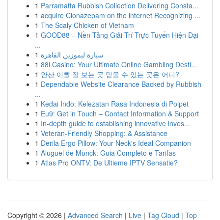
1
Parramatta Rubbish Collection Delivering Consta...
1
acquire Clonazepam on the internet Recognizing ...
1
The Scaly Chicken of Vietnam
1
GOOD88 – Nền Tảng Giải Trí Trực Tuyến Hiện Đại
...
1
سيارة ليموزين القاهرة
1
88i Casino: Your Ultimate Online Gambling Desti...
1
안산 이빨 잘 보는 곳 믿을 수 있는 곳은 어디?
1
Dependable Website Clearance Backed by Rubbish
...
1
Kedai Indo: Kelezatan Rasa Indonesia di Poipet
1
Eu9: Get in Touch – Contact Information & Support
1
In-depth guide to establishing innovative inves...
1
Veteran-Friendly Shopping: & Assistance
1
Derila Ergo Pillow: Your Neck's Ideal Companion
1
Aluguel de Munck: Guia Completo e Tarifas
1
Atlas Pro ONTV: De Ultieme IPTV Sensatie?
Copyright © 2026 |
Advanced Search
|
Live
|
Tag Cloud
|
Top