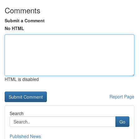
Comments
Submit a Comment
No HTML
HTML is disabled
Report Page
Search
Go
Published News