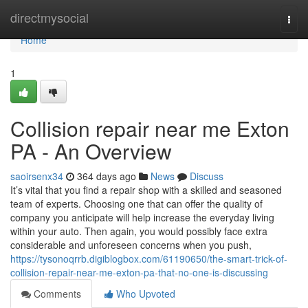
Home
directmysocial
Togg
navi
Home
1
Collision repair near me Exton
PA - An Overview
saoirsenx34
364 days ago
News
Discuss
It’s vital that you find a repair shop with a skilled and seasoned
team of experts. Choosing one that can offer the quality of
company you anticipate will help increase the everyday living
within your auto. Then again, you would possibly face extra
considerable and unforeseen concerns when you push,
https://tysonoqrrb.digiblogbox.com/61190650/the-smart-trick-of-
collision-repair-near-me-exton-pa-that-no-one-is-discussing
Comments
Who Upvoted