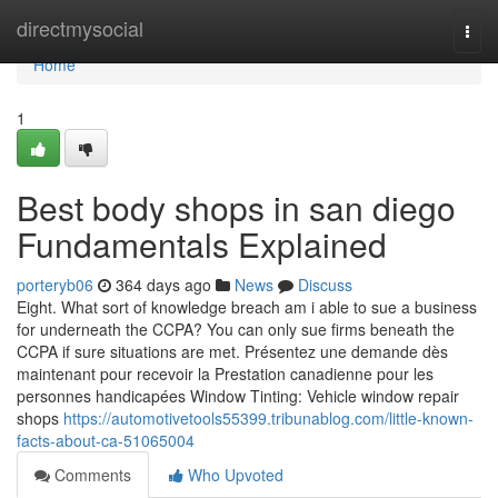
Home
directmysocial
Togg
navi
Home
1
Best body shops in san diego
Fundamentals Explained
porteryb06
364 days ago
News
Discuss
Eight. What sort of knowledge breach am i able to sue a business
for underneath the CCPA? You can only sue firms beneath the
CCPA if sure situations are met. Présentez une demande dès
maintenant pour recevoir la Prestation canadienne pour les
personnes handicapées Window Tinting: Vehicle window repair
shops
https://automotivetools55399.tribunablog.com/little-known-
facts-about-ca-51065004
Comments
Who Upvoted