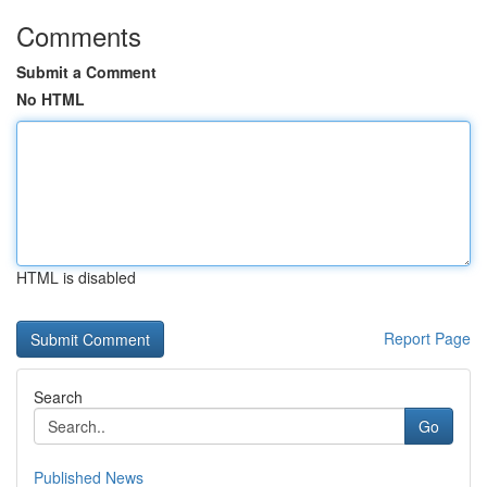
Comments
Submit a Comment
No HTML
HTML is disabled
Report Page
Search
Go
Published News