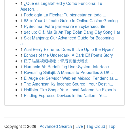
1
¿Qué es LegalShield y Cómo Funciona: Tu
Asesorí...
1
Podología La Flecha: Tu bienestar en todo ...
1
88m: Your Ultimate Guide to Online Casino Gaming
1
PySec.ma: Votre partenaire en cybersécurité
1
24club: Giải Mã Bí Ẩn Tập Đoàn Đang Gây Sóng Hãi
1
Slot Mahjong: Our Advanced Guide for Becoming
a...
1
Acai Berry Extreme: Does It Live Up to the Hype?
1
Echoes of the Underdark: A Dark Elf Poet's Story
1
橙子喵酱视频揭秘：背后真相大曝光
1
Humanio AI: Redefining User-System Interface
1
Revealing Shilajit: A Manual to Properties & UK...
1
El Auge del Servidor Web en México: Tendencias ...
1
The American K2 Incense Source : Your Destin...
1
Hollister Tire Shop: Your Local Automotive Experts
1
Finding Espresso Devices in the Nation - Yo...
Copyright © 2026 |
Advanced Search
|
Live
|
Tag Cloud
|
Top