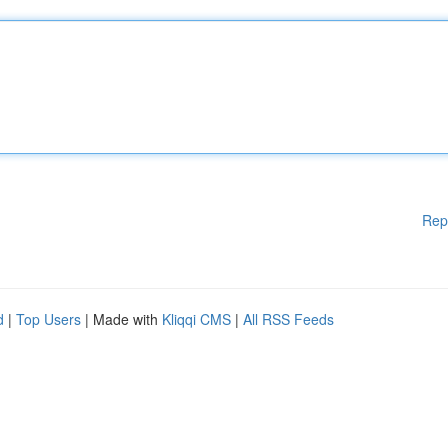
Rep
d
|
Top Users
| Made with
Kliqqi CMS
|
All RSS Feeds