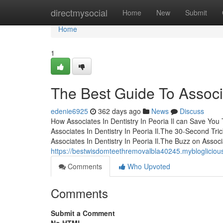
Home
directmysocial
Home
New
Submit
Home
1
The Best Guide To Associat
edenie6925
362 days ago
News
Discuss
How Associates In Dentistry In Peoria Il can Save You
Associates In Dentistry In Peoria Il.The 30-Second Tric
Associates In Dentistry In Peoria Il.The Buzz on Associ
https://bestwisdomteethremovalbla40245.mybloglicious.
Comments
Who Upvoted
Comments
Submit a Comment