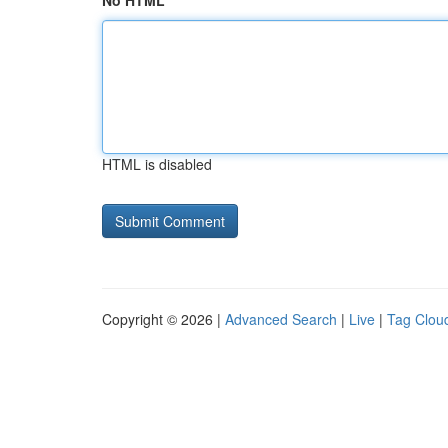
No HTML
HTML is disabled
Copyright © 2026 |
Advanced Search
|
Live
|
Tag Clou