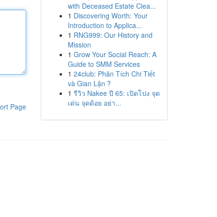
with Deceased Estate Clea...
1
Discovering Worth: Your
Introduction to Applica...
1
RNG999: Our History and
Mission
1
Grow Your Social Reach: A
Guide to SMM Services
1
24club: Phân Tích Chi Tiết
và Gian Lận ?
1
รีวิว Nakee ปี 65: เปิดโปง จุด
เด่น จุดด้อย อย่า...
ort Page