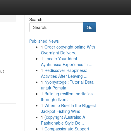
Search
Go
Published News
1
Order copyright online With
Overnight Delivery.
1
Locate Your Ideal
Ayahuasca Experience in ...
1
Rediscover Happiness:
ut
Activities After Leaving ...
1
Nyonyatogel: Tutorial Detail
untuk Pemula
1
Building resilient portfolios
through diversifi...
1
When to Reel in the Biggest
Jackpot Fishing Wins
1
{copyright Australia: A
Fashionable Style De...
1
Compassionate Support