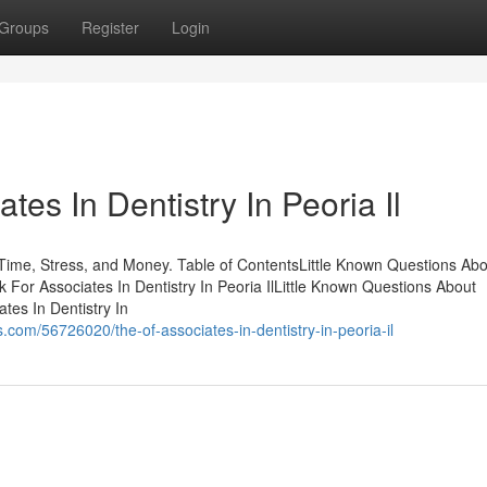
Groups
Register
Login
es In Dentistry In Peoria Il
 Time, Stress, and Money. Table of ContentsLittle Known Questions Abo
k For Associates In Dentistry In Peoria IlLittle Known Questions About
ates In Dentistry In
com/56726020/the-of-associates-in-dentistry-in-peoria-il