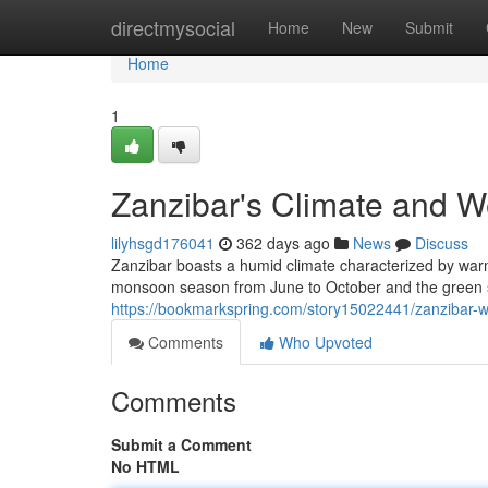
Home
directmysocial
Home
New
Submit
Home
1
Zanzibar's Climate and W
lilyhsgd176041
362 days ago
News
Discuss
Zanzibar boasts a humid climate characterized by war
monsoon season from June to October and the green 
https://bookmarkspring.com/story15022441/zanzibar-w
Comments
Who Upvoted
Comments
Submit a Comment
No HTML