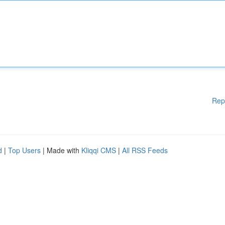
Rep
d
|
Top Users
| Made with
Kliqqi CMS
|
All RSS Feeds