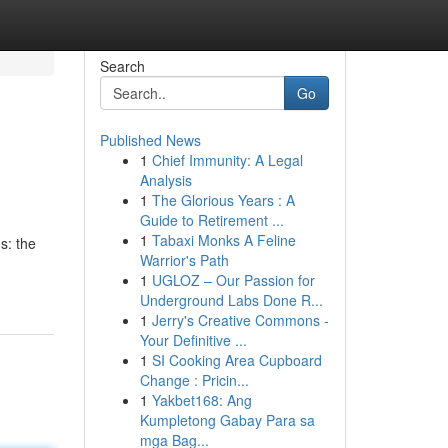
Search
Go
Published News
1
Chief Immunity: A Legal
Analysis
1
The Glorious Years : A
Guide to Retirement ...
1
Tabaxi Monks A Feline
s: the
Warrior's Path
1
UGLOZ – Our Passion for
Underground Labs Done R...
1
Jerry's Creative Commons -
Your Definitive ...
1
SI Cooking Area Cupboard
Change : Pricin...
1
Yakbet168: Ang
Kumpletong Gabay Para sa
mga Bag...