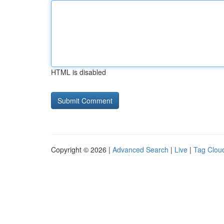
HTML is disabled
Copyright © 2026 |
Advanced Search
|
Live
|
Tag Clou