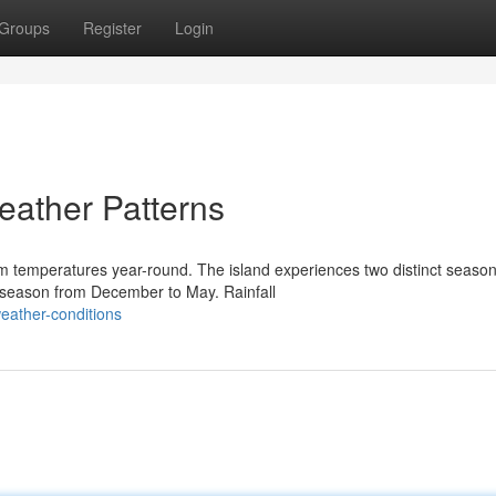
Groups
Register
Login
eather Patterns
m temperatures year-round. The island experiences two distinct season
season from December to May. Rainfall
eather-conditions