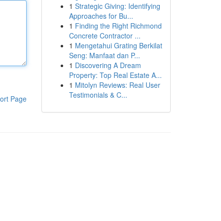
1
Strategic Giving: Identifying
Approaches for Bu...
1
Finding the Right Richmond
Concrete Contractor ...
1
Mengetahui Grating Berkilat
Seng: Manfaat dan P...
1
Discovering A Dream
Property: Top Real Estate A...
1
Mitolyn Reviews: Real User
Testimonials & C...
ort Page