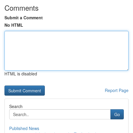
Comments
Submit a Comment
No HTML
HTML is disabled
Report Page
Search
Go
Published News