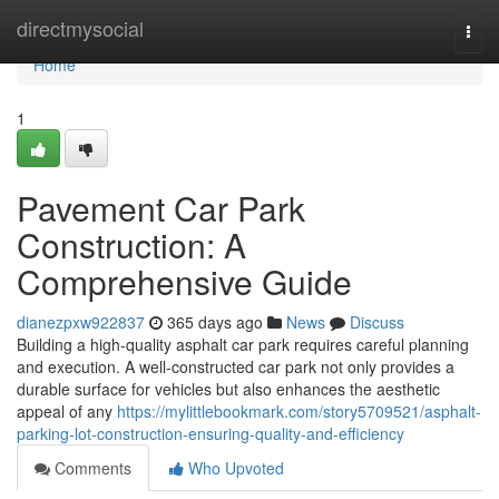
Home
directmysocial
Togg
navi
Home
1
Pavement Car Park
Construction: A
Comprehensive Guide
dianezpxw922837
365 days ago
News
Discuss
Building a high-quality asphalt car park requires careful planning
and execution. A well-constructed car park not only provides a
durable surface for vehicles but also enhances the aesthetic
appeal of any
https://mylittlebookmark.com/story5709521/asphalt-
parking-lot-construction-ensuring-quality-and-efficiency
Comments
Who Upvoted