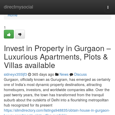
Home
directmysocial
Togg
navi
Home
1
Invest in Property in Gurgaon –
Luxurious Apartments, Plots &
Villas available
sidneyx355ljf3
365 days ago
News
Discuss
Gurgaon, officially known as Gurugram, has emerged as certainly
one of India’s most dynamic property destinations, attracting
homebuyers, investors, and worldwide companies alike. Over the
past twenty years, the town has transformed from the tranquil
suburb about the outskirts of Delhi into a flourishing metropolitan
hub recognized for its present
https://slimdirectory.com/listings948835/obtain-house-in-gurgaon-