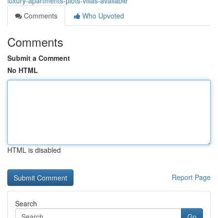
luxury-apartments-plots-villas-available
Comments
Who Upvoted
Comments
Submit a Comment
No HTML
HTML is disabled
Report Page
Search
Go