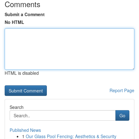
Comments
Submit a Comment
No HTML
HTML is disabled
Report Page
Search
Go
Published News
1
Our Glass Pool Fencing: Aesthetics & Security