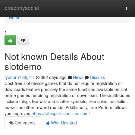
Home
directmysocial
Togg
navi
Home
1
Not known Details About
slotdemo
fyodorn133gzr7
362 days ago
News
Discuss
Cost-free slot device games that do not require registration or
downloads feature precisely the same functions available on slot
online games requiring registration or down load. These attributes
include things like wild and scatter symbols, free spins, multiplier,
as well as other reward rounds. Additionally, free Perform allows
you improved
https://totosportssonlines.com/
Comments
Who Upvoted