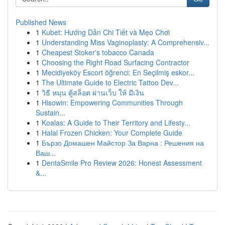
Published News
1
Kubet: Hướng Dẫn Chi Tiết và Mẹo Chơi
1
Understanding Miss Vaginoplasty: A Comprehensiv...
1
Cheapest Stoker's tobacco Canada
1
Choosing the Right Road Surfacing Contractor
1
Mecidiyeköy Escort öğrenci: En Seçilmiş eskor...
1
The Ultimate Guide to Electric Tattoo Dev...
1
วิธี หมุน ตู้สล็อต ผ่านเว็บ ให้ มีเงิน
1
Hisowin: Empowering Communities Through
Sustain...
1
Koalas: A Guide to Their Territory and Lifesty...
1
Halal Frozen Chicken: Your Complete Guide
1
Бързо Домашен Майстор За Варна : Решения на
Ваш...
1
DentaSmile Pro Review 2026: Honest Assessment
&...