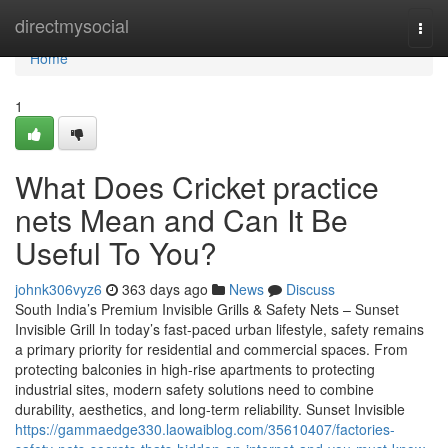
Home
directmysocial
Togg
navi
Home
1
What Does Cricket practice
nets Mean and Can It Be
Useful To You?
johnk306vyz6
363 days ago
News
Discuss
South India’s Premium Invisible Grills & Safety Nets – Sunset
Invisible Grill In today’s fast-paced urban lifestyle, safety remains
a primary priority for residential and commercial spaces. From
protecting balconies in high-rise apartments to protecting
industrial sites, modern safety solutions need to combine
durability, aesthetics, and long-term reliability. Sunset Invisible
https://gammaedge330.laowaiblog.com/35610407/factories-