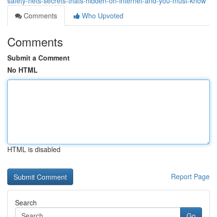
safety-nets-secrets-thats-hidden-on-internet-and-you-must-know
Comments
Who Upvoted
Comments
Submit a Comment
No HTML
HTML is disabled
Report Page
Search
Go