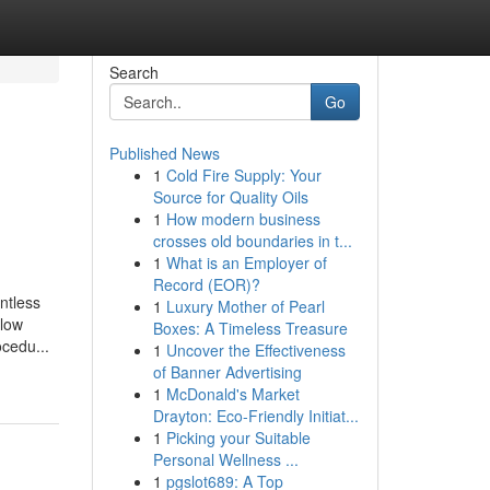
Search
Go
Published News
1
Cold Fire Supply: Your
Source for Quality Oils
1
How modern business
crosses old boundaries in t...
1
What is an Employer of
Record (EOR)?
ntless
1
Luxury Mother of Pearl
llow
Boxes: A Timeless Treasure
cedu...
1
Uncover the Effectiveness
of Banner Advertising
1
McDonald's Market
Drayton: Eco-Friendly Initiat...
1
Picking your Suitable
Personal Wellness ...
1
pgslot689: A Top