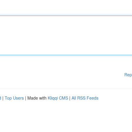
Rep
d
|
Top Users
| Made with
Kliqqi CMS
|
All RSS Feeds