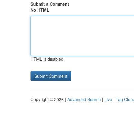
Submit a Comment
No HTML
HTML is disabled
Copyright © 2026 |
Advanced Search
|
Live
|
Tag Clou