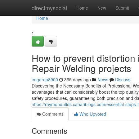
Home
directmysocial
Home
New
Submit
Home
1
How to prevent distortio
Repair Welding projects
edgarep8900
365 days ago
News
Discuss
Discovering the Necessary Benefits of Professional Wel
advantages that can considerably boost the top qualit
safety procedures, guaranteeing both precision and da
https://raymondutlds.canariblogs.com/essential-steps-
Comments
Who Upvoted
Comments