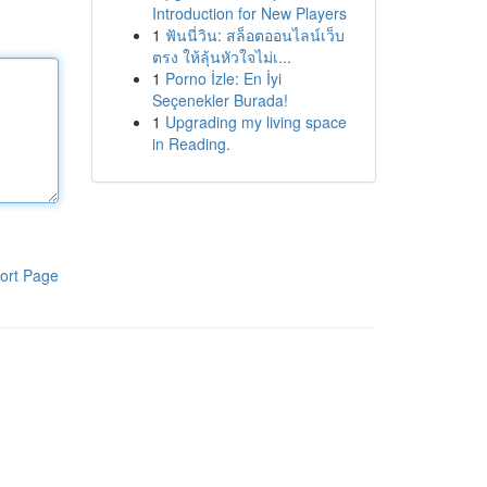
Introduction for New Players
1
ฟันนี่วิน: สล็อตออนไลน์เว็บ
ตรง ให้ลุ้นหัวใจไม่เ...
1
Porno İzle: En İyi
Seçenekler Burada!
1
Upgrading my living space
in Reading.
ort Page