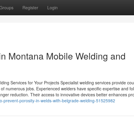
Groups
Register
Login
n in Montana Mobile Welding and
ding Services for Your Projects Specialist welding services provide cou
y of numerous jobs. Experienced welders have specific expertise and fo
nger reduction. Their access to innovative devices better enhances pro
to-prevent-porosity-in-welds-with-belgrade-welding-51525982