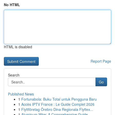
No HTML
HTML is disabled
Report Page
Search
Go
Published News
1
Fortunabola: Buku Total untuk Pengguna Baru
1
Accès IPTV France : Le Guide Complet 2026
1
Flyttföretag Örebro Dina Regionala Flyttex...
1
Aluminum Wire: A Comprehensive Guide