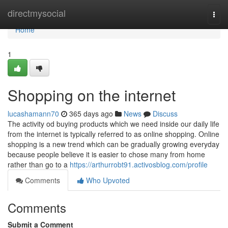
Home
directmysocial
Togg
navi
Home
1
Shopping on the internet
lucashamann70
365 days ago
News
Discuss
The activity od buying products which we need inside our daily life
from the internet is typically referred to as online shopping. Online
shopping is a new trend which can be gradually growing everyday
because people believe it is easier to chose many from home
rather than go to a
https://arthurrobt91.activosblog.com/profile
Comments
Who Upvoted
Comments
Submit a Comment