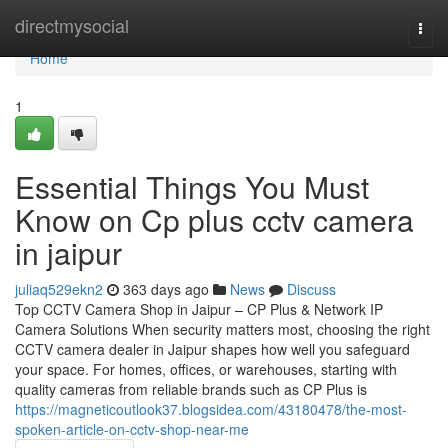
Home
directmysocial
Togg
navi
Home
1
Essential Things You Must
Know on Cp plus cctv camera
in jaipur
juliaq529ekn2
363 days ago
News
Discuss
Top CCTV Camera Shop in Jaipur – CP Plus & Network IP
Camera Solutions When security matters most, choosing the right
CCTV camera dealer in Jaipur shapes how well you safeguard
your space. For homes, offices, or warehouses, starting with
quality cameras from reliable brands such as CP Plus is
https://magneticoutlook37.blogsidea.com/43180478/the-most-
spoken-article-on-cctv-shop-near-me