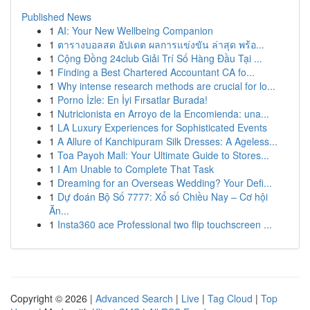
Published News
1
AI: Your New Wellbeing Companion
1
ตารางบอลสด อัปเดต ผลการแข่งขัน ล่าสุด พร้อ...
1
Cộng Đồng 24club Giải Trí Số Hàng Đầu Tại ...
1
Finding a Best Chartered Accountant CA fo...
1
Why intense research methods are crucial for lo...
1
Porno İzle: En İyi Fırsatlar Burada!
1
Nutricionista en Arroyo de la Encomienda: una...
1
LA Luxury Experiences for Sophisticated Events
1
A Allure of Kanchipuram Silk Dresses: A Ageless...
1
Toa Payoh Mall: Your Ultimate Guide to Stores...
1
I Am Unable to Complete That Task
1
Dreaming for an Overseas Wedding? Your Defi...
1
Dự đoán Bộ Số 7777: Xổ số Chiều Nay – Cơ hội
Ăn...
1
Insta360 ace Professional two flip touchscreen ...
Copyright © 2026 |
Advanced Search
|
Live
|
Tag Cloud
|
Top