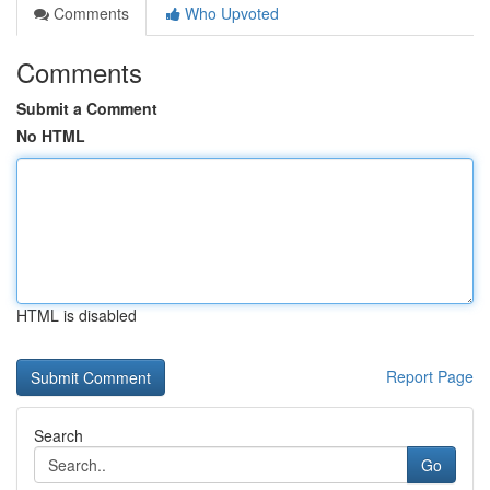
Comments
Who Upvoted
Comments
Submit a Comment
No HTML
HTML is disabled
Report Page
Search
Go