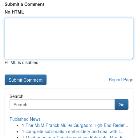
Submit a Comment
No HTML
HTML is disabled
Report Page
Search
Go
Published News
1
The M3M Franck Muller Gurgaon: High-End Redef...
1
complete sublimation embroidery and deal with t...
1
Maghanap ang Napakagandang Bulaklak : Mga F...