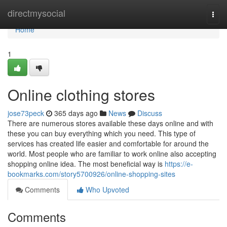
Home
directmysocial
Togg
navi
Home
1
Online clothing stores
jose73peck
365 days ago
News
Discuss
There are numerous stores available these days online and with
these you can buy everything which you need. This type of
services has created life easier and comfortable for around the
world. Most people who are familiar to work online also accepting
shopping online idea. The most beneficial way is
https://e-
bookmarks.com/story5700926/online-shopping-sites
Comments
Who Upvoted
Comments