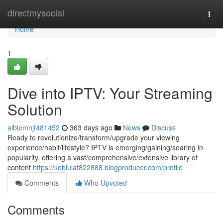
Home
directmysocial
Togg
navi
Home
1
Dive into IPTV: Your Streaming
Solution
albiemnjt481452
363 days ago
News
Discuss
Ready to revolutionize/transform/upgrade your viewing
experience/habit/lifestyle? IPTV is emerging/gaining/soaring in
popularity, offering a vast/comprehensive/extensive library of
content
https://kobiulaf822888.blogproducer.com/profile
Comments
Who Upvoted
Comments