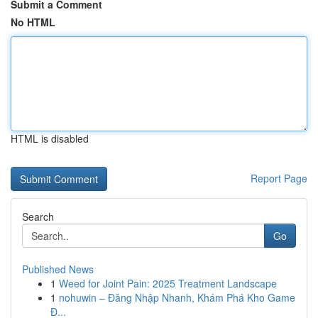
Submit a Comment
No HTML
HTML is disabled
Report Page
Search
Go
Published News
1
Weed for Joint Pain: 2025 Treatment Landscape
1
nohuwin – Đăng Nhập Nhanh, Khám Phá Kho Game
Đ...