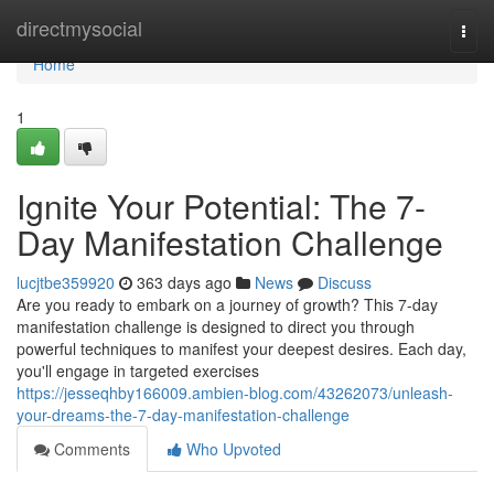
Home
directmysocial
Togg
navi
Home
1
Ignite Your Potential: The 7-
Day Manifestation Challenge
lucjtbe359920
363 days ago
News
Discuss
Are you ready to embark on a journey of growth? This 7-day
manifestation challenge is designed to direct you through
powerful techniques to manifest your deepest desires. Each day,
you'll engage in targeted exercises
https://jesseqhby166009.ambien-blog.com/43262073/unleash-
your-dreams-the-7-day-manifestation-challenge
Comments
Who Upvoted