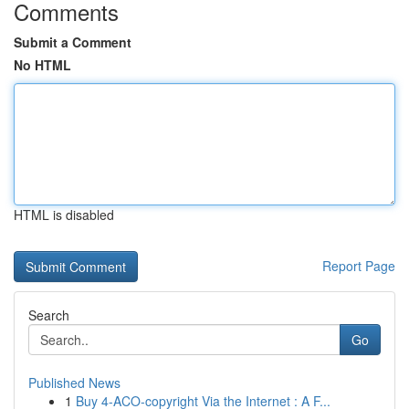
Comments
Submit a Comment
No HTML
HTML is disabled
Report Page
Search
Go
Published News
1
Buy 4-ACO-copyright Via the Internet : A F...