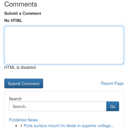
Comments
Submit a Comment
No HTML
HTML is disabled
Report Page
Search
Go
Published News
1
Pc3s surface mount hv diode in superior voltage...