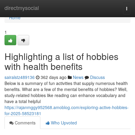
Home
directmysocial
Togg
navi
Home
1
Highlighting a list of hobbies
with health benefits
sairalstz489136
362 days ago
News
Discuss
Below is a summary of fun activities that supply numerous health
benefits. What are a few of the mental benefits of hobbies? Well,
study-related hobbies like reading can enhance vocabulary and
have a total helpful
https://rajanmggy952568.amoblog.com/exploring-active-hobbies-
for-2025-58523181
Comments
Who Upvoted