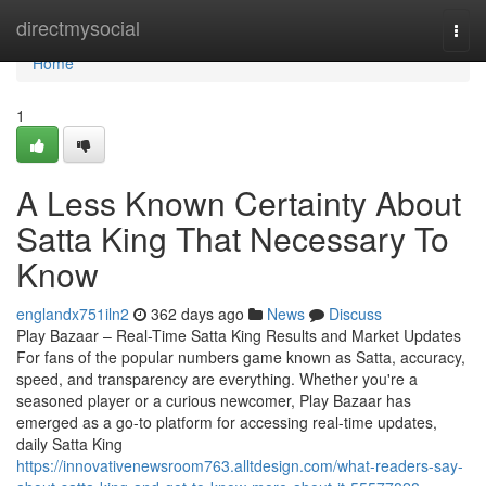
Home
directmysocial
Togg
navi
Home
1
A Less Known Certainty About
Satta King That Necessary To
Know
englandx751iln2
362 days ago
News
Discuss
Play Bazaar – Real-Time Satta King Results and Market Updates
For fans of the popular numbers game known as Satta, accuracy,
speed, and transparency are everything. Whether you're a
seasoned player or a curious newcomer, Play Bazaar has
emerged as a go-to platform for accessing real-time updates,
daily Satta King
https://innovativenewsroom763.alltdesign.com/what-readers-say-