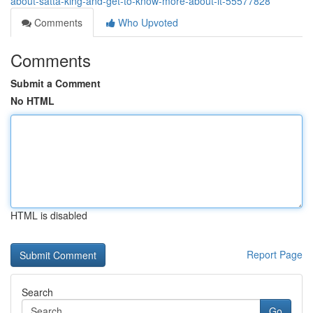
about-satta-king-and-get-to-know-more-about-it-55577828
Comments
Who Upvoted
Comments
Submit a Comment
No HTML
HTML is disabled
Report Page
Search
Go