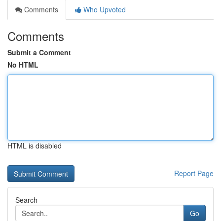
Comments
Who Upvoted
Comments
Submit a Comment
No HTML
HTML is disabled
Report Page
Search
Go