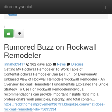
Home
directmysocial
Togg
navi
Home
1
Rumored Buzz on Rockwall
Remodeler
jinnahqb9417
362 days ago
News
Discuss
Getting My Rockwall Remodeler To Work Table of
ContentsRockwall Remodeler Can Be Fun For EveryoneAn
Unbiased View of Rockwall RemodelerRockwall Remodeler - An
OverviewRockwall Remodeler Fundamentals ExplainedThe Single
Strategy To Use For Rockwall RemodelerIndividual
recommendations can provide important insights right into a
professional's work principles, integrity, and total conten...
https://reddithomeimprovement36791.blogolize.com/what-does-
rockwall-remodeler-do-75695334