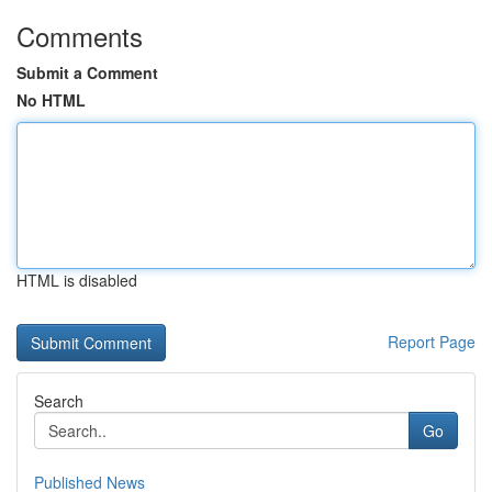
Comments
Submit a Comment
No HTML
HTML is disabled
Report Page
Search
Go
Published News