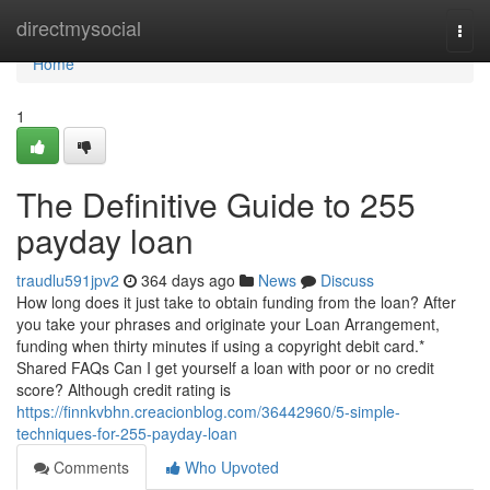
Home
directmysocial
Togg
navi
Home
1
The Definitive Guide to 255
payday loan
traudlu591jpv2
364 days ago
News
Discuss
How long does it just take to obtain funding from the loan? After
you take your phrases and originate your Loan Arrangement,
funding when thirty minutes if using a copyright debit card.*
Shared FAQs Can I get yourself a loan with poor or no credit
score? Although credit rating is
https://finnkvbhn.creacionblog.com/36442960/5-simple-
techniques-for-255-payday-loan
Comments
Who Upvoted