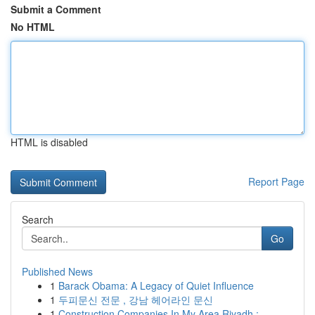
Submit a Comment
No HTML
HTML is disabled
Report Page
Search
Go
Published News
1
Barack Obama: A Legacy of Quiet Influence
1
두피문신 전문 , 강남 헤어라인 문신
1
Construction Companies In My Area Riyadh : ...