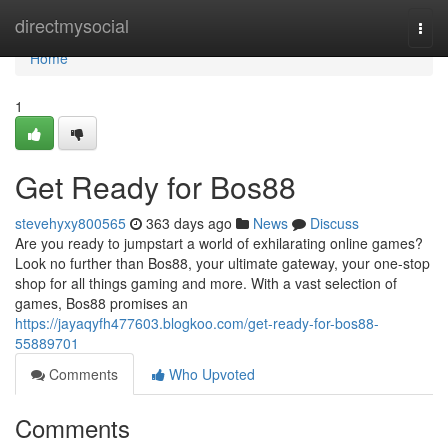
Home
directmysocial
Togg
navi
Home
1
Get Ready for Bos88
stevehyxy800565
363 days ago
News
Discuss
Are you ready to jumpstart a world of exhilarating online games?
Look no further than Bos88, your ultimate gateway, your one-stop
shop for all things gaming and more. With a vast selection of
games, Bos88 promises an
https://jayaqyfh477603.blogkoo.com/get-ready-for-bos88-
55889701
Comments
Who Upvoted
Comments