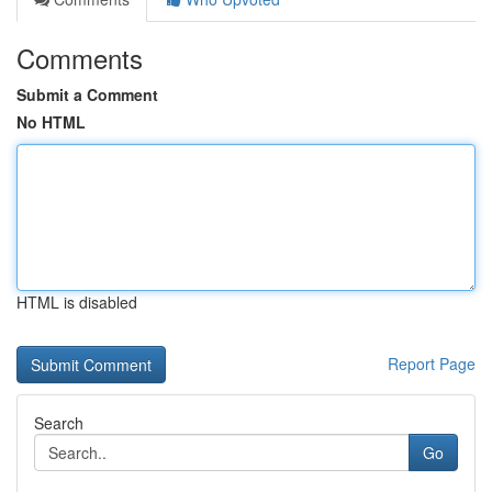
Comments
Submit a Comment
No HTML
HTML is disabled
Report Page
Search
Go