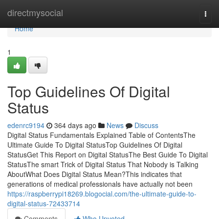
Home
directmysocial
Togg
navi
Home
1
Top Guidelines Of Digital
Status
edenrc9194
364 days ago
News
Discuss
Digital Status Fundamentals Explained Table of ContentsThe
Ultimate Guide To Digital StatusTop Guidelines Of Digital
StatusGet This Report on Digital StatusThe Best Guide To Digital
StatusThe smart Trick of Digital Status That Nobody is Talking
AboutWhat Does Digital Status Mean?This indicates that
generations of medical professionals have actually not been
https://raspberrypi18269.blogocial.com/the-ultimate-guide-to-
digital-status-72433714
Comments
Who Upvoted