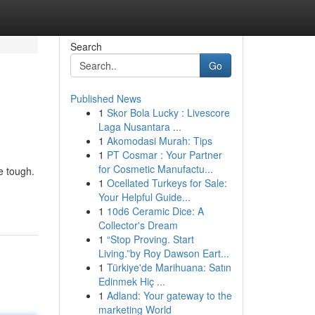
Search
Go
Published News
1
Skor Bola Lucky : Livescore
Laga Nusantara ...
1
Akomodasi Murah: Tips
1
PT Cosmar : Your Partner
for Cosmetic Manufactu...
e tough.
1
Ocellated Turkeys for Sale:
Your Helpful Guide...
1
10d6 Ceramic Dice: A
Collector's Dream
1
“Stop Proving. Start
Living.”by Roy Dawson Eart...
1
Türkiye'de Marihuana: Satın
Edinmek Hiç ...
1
Adland: Your gateway to the
marketing World