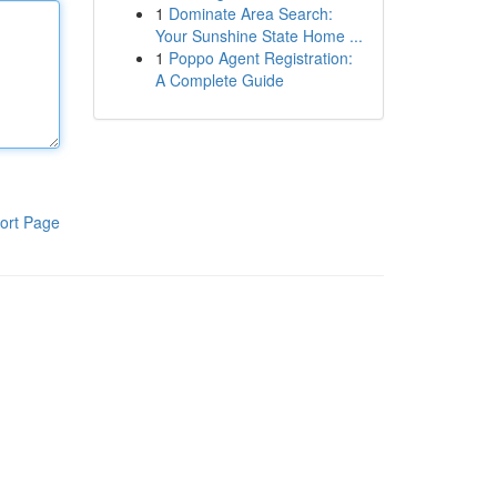
1
Dominate Area Search:
Your Sunshine State Home ...
1
Poppo Agent Registration:
A Complete Guide
ort Page