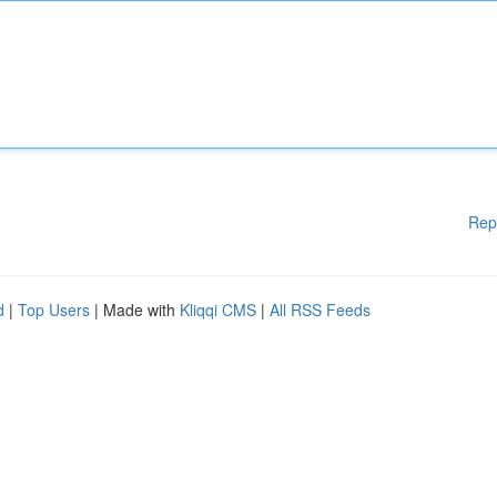
Rep
d
|
Top Users
| Made with
Kliqqi CMS
|
All RSS Feeds