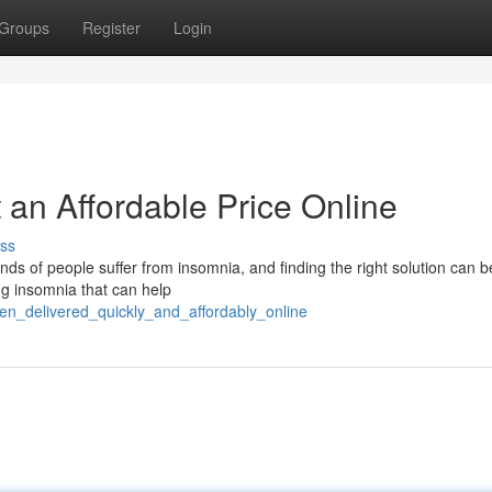
Groups
Register
Login
 an Affordable Price Online
ss
nds of people suffer from insomnia, and finding the right solution can b
ng insomnia that can help
en_delivered_quickly_and_affordably_online