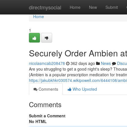
Home
directmysocial
Home
New
Submit
Home
1
Securely Order Ambien at
nicolasmcab208478
362 days ago
News
Discu
Are you struggling to get a good night's sleep? Thousa
{Ambien is a popular prescription medication for treati
https://jakubkhkr030574.wikipowell.com/6444108/ambi
Comments
Who Upvoted
Comments
Submit a Comment
No HTML