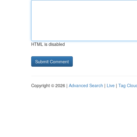
HTML is disabled
Copyright © 2026 |
Advanced Search
|
Live
|
Tag Clou