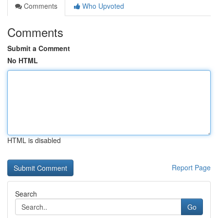
Comments
Who Upvoted
Comments
Submit a Comment
No HTML
HTML is disabled
Report Page
Search
Go