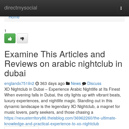
Home
directmysocial
Togg
navi
Home
1
Examine This Articles and
Reviews on arabic nightclub in
dubai
englandx751iln2
363 days ago
News
Discuss
XO Nightclub in Dubai – Experience Arabic Nightlife at Its Finest
When evening falls in Dubai, the city lights up with vibrant beats,
luxury experiences, and nightlife magic. Standing out in this
dynamic landscape is the legendary XO Nightclub, a magnet for
music lovers, party seekers, and those chasing a
https://nexusterritory86.theisblog.com/36962260/the-ultimate-
knowledge-and-practical-experience-to-xo-nightclub