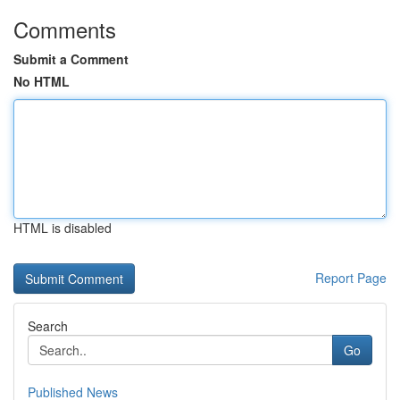
Comments
Submit a Comment
No HTML
HTML is disabled
Report Page
Search
Go
Published News