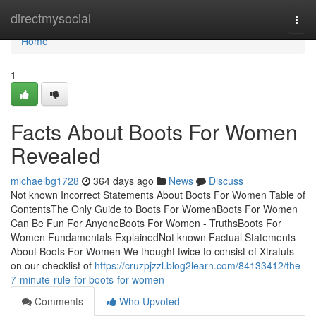
Home
directmysocial
Togg
navi
Home
1
Facts About Boots For Women
Revealed
michaelbg1728
364 days ago
News
Discuss
Not known Incorrect Statements About Boots For Women Table of
ContentsThe Only Guide to Boots For WomenBoots For Women
Can Be Fun For AnyoneBoots For Women - TruthsBoots For
Women Fundamentals ExplainedNot known Factual Statements
About Boots For Women We thought twice to consist of Xtratufs
on our checklist of
https://cruzpjzzl.blog2learn.com/84133412/the-
7-minute-rule-for-boots-for-women
Comments
Who Upvoted