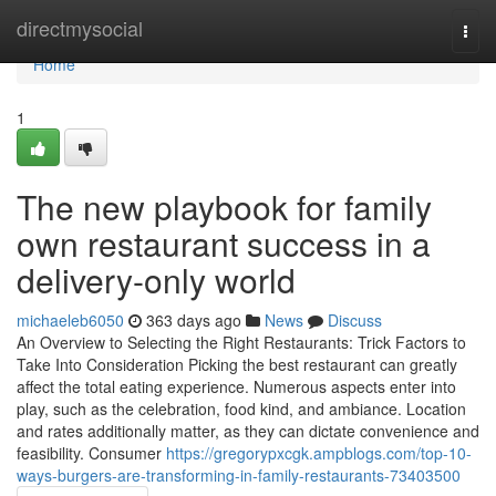
Home
directmysocial
Togg
navi
Home
1
The new playbook for family
own restaurant success in a
delivery-only world
michaeleb6050
363 days ago
News
Discuss
An Overview to Selecting the Right Restaurants: Trick Factors to
Take Into Consideration Picking the best restaurant can greatly
affect the total eating experience. Numerous aspects enter into
play, such as the celebration, food kind, and ambiance. Location
and rates additionally matter, as they can dictate convenience and
feasibility. Consumer
https://gregorypxcgk.ampblogs.com/top-10-
ways-burgers-are-transforming-in-family-restaurants-73403500