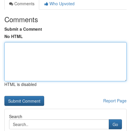
Comments
Who Upvoted
Comments
Submit a Comment
No HTML
HTML is disabled
Report Page
Search
Go