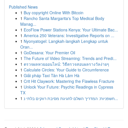
Published News
1
Buy copyright Online With Bitcoin
1
Rancho Santa Margarita's Top Medical Body
Manag...
1
EcoFlow Power Stations Kenya: Your Ultimate Bac...
1
America 250 Veterans: Investigative Reports on ...
1
Nyonyatogel: Langkah-langkah Lengkap untuk
Oran...
1
GoDesana: Your Premier Oil
1
The Future of Video Streaming: Trends and Predi...
1
ตรวจผลหวยออนไลน์: วิธีตรวจสอบผลรางวัลง่ายๆ
1
Calculate Circles: Your Guide to Circumference
1
Giải pháp Taxi Tân Hà Lâm Hà
1
Crit Hit Claywork: Mastering the Flawless Fracture
1
Unlock Your Future: Psychic Readings in Cypress
TX
1
חשפניות: המדריך השלם לחגיגת מסיבת רווקים בלתי נ...