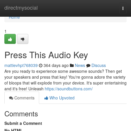
Home
directmysocial
Togg
navi
Home
1
Press This Audio Key
mattievhpt768039
364 days ago
News
Discuss
Are you ready to experience some awesome sounds? Then get
your speakers and press that key! You're gonna adore the variety
of bloops that will explode from your device. It's super entertaining
and it's free! Unleash
https://soundbuttons.com/
Comments
Who Upvoted
Comments
Submit a Comment
No HTML