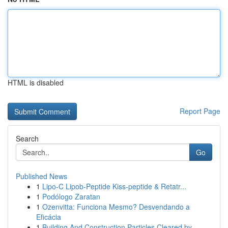
HTML is disabled
Report Page
Search
Go
Published News
1
Lipo-C Lipob-Peptide Kiss-peptide & Retatr...
1
Podólogo Zaratan
1
Ozenvitta: Funciona Mesmo? Desvendando a
Eficácia
1
Building And Construction Particles Cleared by ...