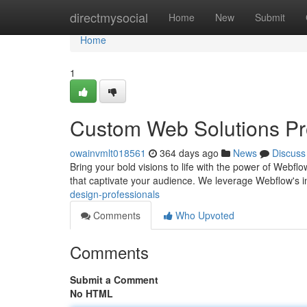
Home
directmysocial
Home
New
Submit
Home
1
Custom Web Solutions Pro
owainvmlt018561
364 days ago
News
Discuss
Bring your bold visions to life with the power of Webfl
that captivate your audience. We leverage Webflow's in
design-professionals
Comments
Who Upvoted
Comments
Submit a Comment
No HTML