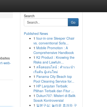
Search
Go
Published News
1
four-in-one Sleeper Chair
vs. conventional Sofa...
1
Mobile Promotion : A
Comprehensive Handbook
1
K2 Product : Knowing the
ebsites
Risks and Lawfuln...
ert-web-
1
สล็อตออนไลน์ : คำแนะนำ
เริ่มต้น ผู้เล่นใหม่
1
Panama City Beach top
Pool Cleaning Service for...
1
HP Lanjutan Terbaik:
Pilihan Terbaik dan Fitur ...
1
Dukun707: Misteri di Balik
Sosok Kontroversial
1
일본구심: 놀라운 효과와 구