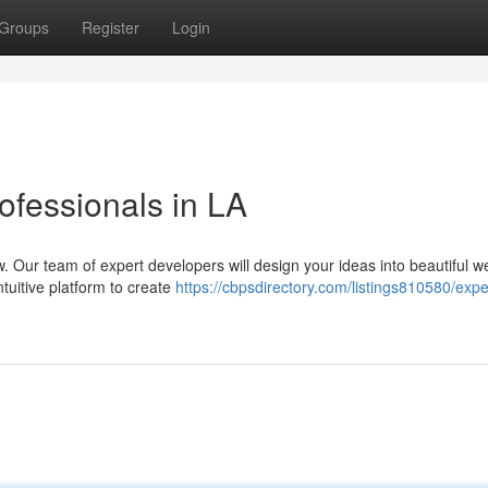
Groups
Register
Login
fessionals in LA
ow. Our team of expert developers will design your ideas into beautiful w
tuitive platform to create
https://cbpsdirectory.com/listings810580/exp