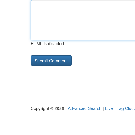
HTML is disabled
Copyright © 2026 |
Advanced Search
|
Live
|
Tag Clou