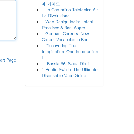
매 가이드
1
La Centralino Telefonico AI:
La Rivoluzione ...
1
Web Design India: Latest
Practices & Best Appro...
1
Genpact Careers: New
Career Vacancies in Ban...
1
Discovering The
Imagination: One Introduction
t...
ort Page
1
{Bossku66: Siapa Dia ?
1
Boutiq Switch: The Ultimate
Disposable Vape Guide