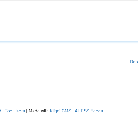
Rep
d
|
Top Users
| Made with
Kliqqi CMS
|
All RSS Feeds