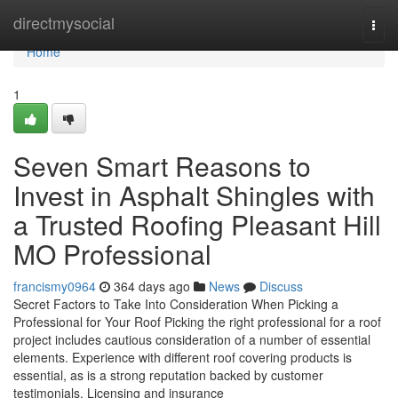
Home
directmysocial
Togg
navi
Home
1
Seven Smart Reasons to
Invest in Asphalt Shingles with
a Trusted Roofing Pleasant Hill
MO Professional
francismy0964
364 days ago
News
Discuss
Secret Factors to Take Into Consideration When Picking a
Professional for Your Roof Picking the right professional for a roof
project includes cautious consideration of a number of essential
elements. Experience with different roof covering products is
essential, as is a strong reputation backed by customer
testimonials. Licensing and insurance