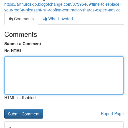
https://arthurdskjb.blogofchange.com/37395469/time-to-replace-
your-roof-a-pleasant-hill-roofing-contractor-shares-expert-advice
Comments
Who Upvoted
Comments
Submit a Comment
No HTML
HTML is disabled
Report Page