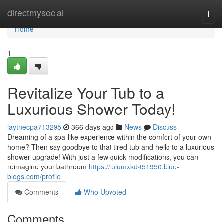
Home
directmysocial
Togg
navi
Home
1
Revitalize Your Tub to a
Luxurious Shower Today!
laytnecpa713295
366 days ago
News
Discuss
Dreaming of a spa-like experience within the comfort of your own
home? Then say goodbye to that tired tub and hello to a luxurious
shower upgrade! With just a few quick modifications, you can
reimagine your bathroom
https://lulumxkd451950.blue-
blogs.com/profile
Comments
Who Upvoted
Comments