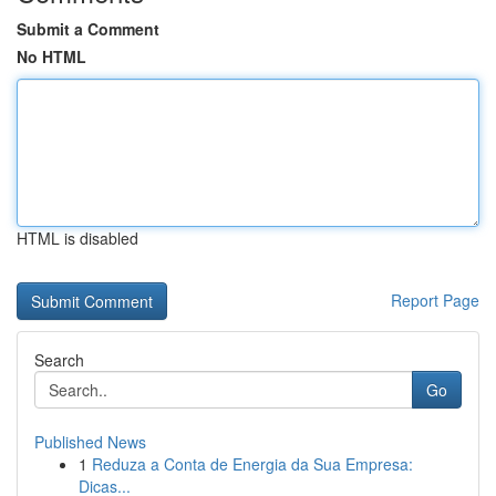
Submit a Comment
No HTML
HTML is disabled
Report Page
Search
Go
Published News
1
Reduza a Conta de Energia da Sua Empresa:
Dicas...