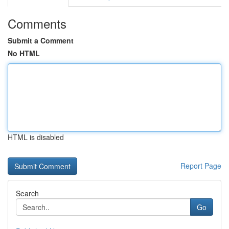
Comments
Submit a Comment
No HTML
HTML is disabled
Report Page
Search
Go