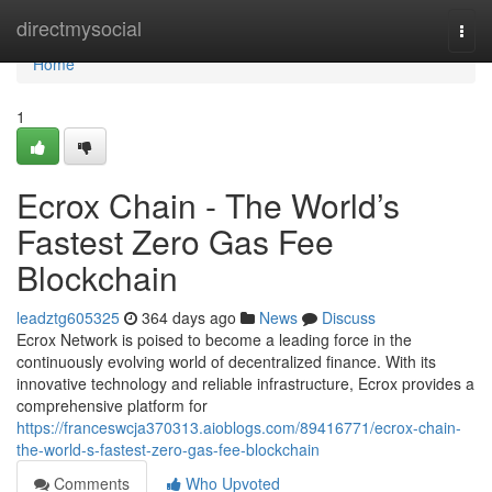
Home
directmysocial
Togg
navi
Home
1
Ecrox Chain - The World’s
Fastest Zero Gas Fee
Blockchain
leadztg605325
364 days ago
News
Discuss
Ecrox Network is poised to become a leading force in the
continuously evolving world of decentralized finance. With its
innovative technology and reliable infrastructure, Ecrox provides a
comprehensive platform for
https://franceswcja370313.aioblogs.com/89416771/ecrox-chain-
the-world-s-fastest-zero-gas-fee-blockchain
Comments
Who Upvoted