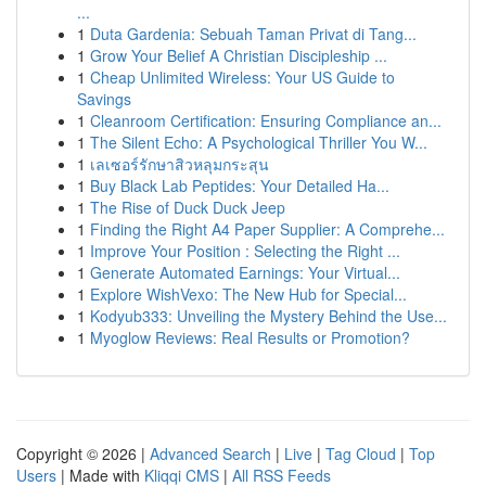
...
1
Duta Gardenia: Sebuah Taman Privat di Tang...
1
Grow Your Belief A Christian Discipleship ...
1
Cheap Unlimited Wireless: Your US Guide to
Savings
1
Cleanroom Certification: Ensuring Compliance an...
1
The Silent Echo: A Psychological Thriller You W...
1
เลเซอร์รักษาสิวหลุมกระสุน
1
Buy Black Lab Peptides: Your Detailed Ha...
1
The Rise of Duck Duck Jeep
1
Finding the Right A4 Paper Supplier: A Comprehe...
1
Improve Your Position : Selecting the Right ...
1
Generate Automated Earnings: Your Virtual...
1
Explore WishVexo: The New Hub for Special...
1
Kodyub333: Unveiling the Mystery Behind the Use...
1
Myoglow Reviews: Real Results or Promotion?
Copyright © 2026 |
Advanced Search
|
Live
|
Tag Cloud
|
Top
Users
| Made with
Kliqqi CMS
|
All RSS Feeds