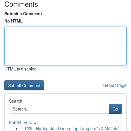
Comments
Submit a Comment
No HTML
HTML is disabled
Report Page
Search
Go
Published News
1
123b: Hướng dẫn Đăng nhập Từng bước & Mới nhất