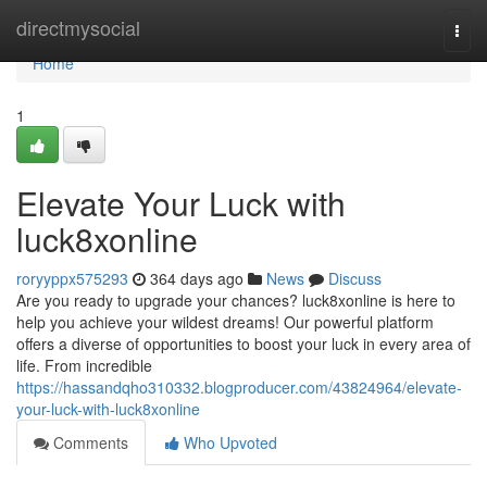
Home
directmysocial
Togg
navi
Home
1
Elevate Your Luck with
luck8xonline
roryyppx575293
364 days ago
News
Discuss
Are you ready to upgrade your chances? luck8xonline is here to
help you achieve your wildest dreams! Our powerful platform
offers a diverse of opportunities to boost your luck in every area of
life. From incredible
https://hassandqho310332.blogproducer.com/43824964/elevate-
your-luck-with-luck8xonline
Comments
Who Upvoted