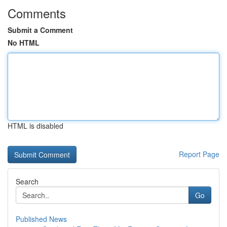
Comments
Submit a Comment
No HTML
HTML is disabled
Report Page
Search
Go
Published News