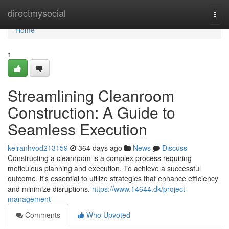
Home
directmysocial
Togg
navi
Home
1
Streamlining Cleanroom
Construction: A Guide to
Seamless Execution
keiranhvod213159
364 days ago
News
Discuss
Constructing a cleanroom is a complex process requiring
meticulous planning and execution. To achieve a successful
outcome, it's essential to utilize strategies that enhance efficiency
and minimize disruptions.
https://www.14644.dk/project-
management
Comments
Who Upvoted