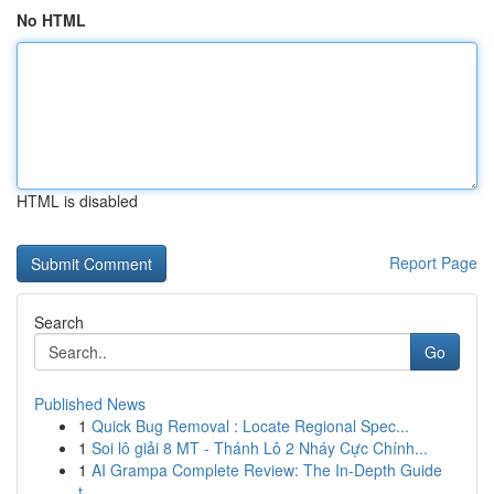
No HTML
HTML is disabled
Report Page
Search
Go
Published News
1
Quick Bug Removal : Locate Regional Spec...
1
Soi lô giải 8 MT - Thánh Lô 2 Nháy Cực Chính...
1
AI Grampa Complete Review: The In-Depth Guide
t...