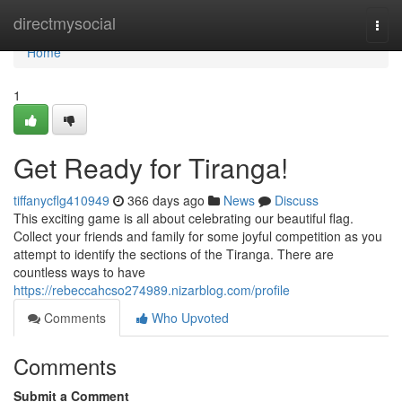
Home
directmysocial
Togg
navi
Home
1
Get Ready for Tiranga!
tiffanycflg410949
366 days ago
News
Discuss
This exciting game is all about celebrating our beautiful flag.
Collect your friends and family for some joyful competition as you
attempt to identify the sections of the Tiranga. There are
countless ways to have
https://rebeccahcso274989.nizarblog.com/profile
Comments
Who Upvoted
Comments
Submit a Comment