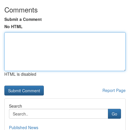
Comments
Submit a Comment
No HTML
HTML is disabled
Report Page
Search
Go
Published News