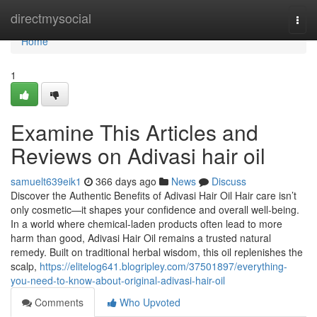
Home
directmysocial
Togg
navi
Home
1
Examine This Articles and
Reviews on Adivasi hair oil
samuelt639eik1
366 days ago
News
Discuss
Discover the Authentic Benefits of Adivasi Hair Oil Hair care isn’t
only cosmetic—it shapes your confidence and overall well-being.
In a world where chemical-laden products often lead to more
harm than good, Adivasi Hair Oil remains a trusted natural
remedy. Built on traditional herbal wisdom, this oil replenishes the
scalp,
https://elitelog641.blogripley.com/37501897/everything-
you-need-to-know-about-original-adivasi-hair-oil
Comments
Who Upvoted