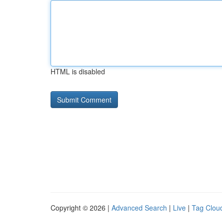
HTML is disabled
Copyright © 2026 |
Advanced Search
|
Live
|
Tag Clou