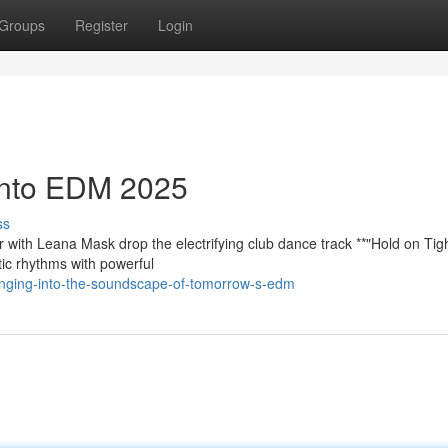
Groups
Register
Login
 into EDM 2025
ss
r with Leana Mask drop the electrifying club dance track **"Hold on Tig
tic rhythms with powerful
nging-into-the-soundscape-of-tomorrow-s-edm