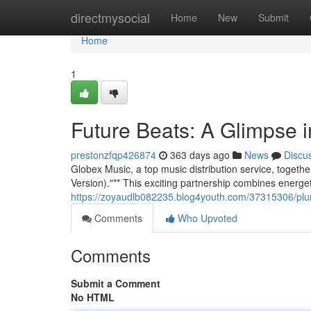
Home
directmysocial
Home
New
Submit
Home
1
Future Beats: A Glimpse
prestonzfqp426874
363 days ago
News
Discu
Globex Music, a top music distribution service, togethe
Version)."** This exciting partnership combines energe
https://zoyaudlb082235.blog4youth.com/37315306/plu
Comments
Who Upvoted
Comments
Submit a Comment
No HTML