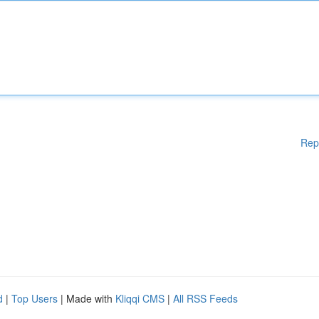
Rep
d
|
Top Users
| Made with
Kliqqi CMS
|
All RSS Feeds