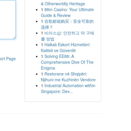
& Otherworldly Heritage
1
88m Casino: Your Ultimate
Guide & Review
1
谷歌邮箱购买：安全可靠的
选择？
1
비아스샵: 안전하고 약 구매
를 방법
1
Halkalı Eskort Hizmetleri:
Kaliteli ve Güvenilir
1
Solving EE88: A
ort Page
Comprehensive Dive Of The
Enigma
1
Restorane në Shqipëri:
Njihuni me Kuzhinën Vendore
1
Industrial Automation within
Singapore: Dev...