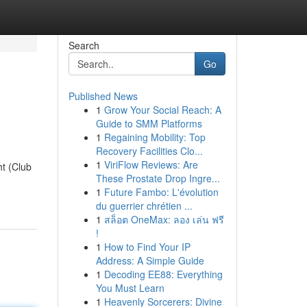
Search
Go
Published News
1
Grow Your Social Reach: A
Guide to SMM Platforms
1
Regaining Mobility: Top
Recovery Facilities Clo...
1
ViriFlow Reviews: Are
ht (Club
These Prostate Drop Ingre...
1
Future Fambo: L'évolution
du guerrier chrétien ...
1
สล็อต OneMax: ลอง เล่น ฟรี
!
1
How to Find Your IP
Address: A Simple Guide
1
Decoding EE88: Everything
You Must Learn
1
Heavenly Sorcerers: Divine