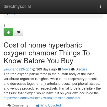
Home
directmysocial
Togg
navi
Home
1
Cost of home hyperbaric
oxygen chamber Things To
Know Before You Buy
yasunario923cqg4
363 days ago
News
Discuss
The free oxygen partial force in the human body of the living
vertebrate organism is highest while in the respiratory process,
and decreases together any arterial process, peripheral tissues,
and venous procedure, respectively. Partial force is definitely the
pressure that oxygen would have if it on your own occupied the
https://benjaminx592oxh7.wikiexpression.com/user
Comments
Who Upvoted