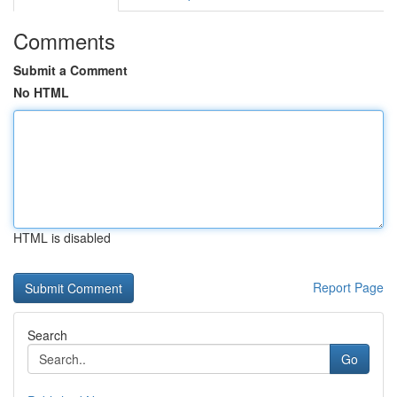
Comments
Submit a Comment
No HTML
HTML is disabled
Report Page
Search
Go