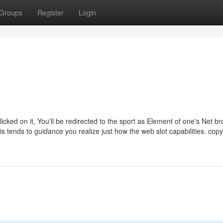
Groups
Register
Login
icked on it, You'll be redirected to the sport as Element of one's Net br
 tends to guidance you realize just how the web slot capabilities. copy