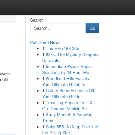
Search
Go
Published News
1
The RPG168 Site
1
88kk: The Mystery Deepens
Unravels
1
Immediate Power Repair
Solutions by 24 Hour Ele...
owser.
1
Woodland Hills Facials:
right
Your Ultimate Guide to...
1
Celery Seed Essential Oil:
Your Ultimate Guide
1
Traveling Repairer in TX –
On-Demand Vehicle Se...
1
Army Market: A Growing
Trend
1
Balen555: A Deep Dive into
the Rising Star