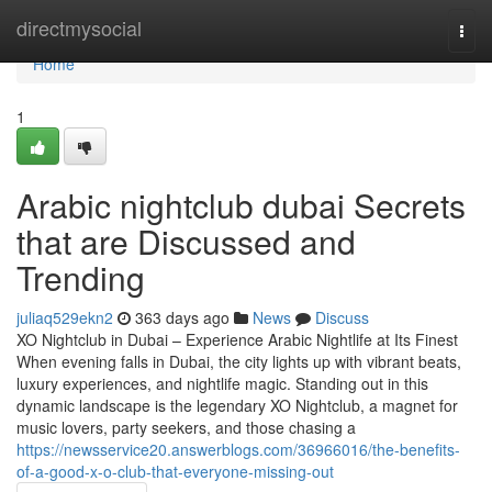
Home
directmysocial
Togg
navi
Home
1
Arabic nightclub dubai Secrets
that are Discussed and
Trending
juliaq529ekn2
363 days ago
News
Discuss
XO Nightclub in Dubai – Experience Arabic Nightlife at Its Finest
When evening falls in Dubai, the city lights up with vibrant beats,
luxury experiences, and nightlife magic. Standing out in this
dynamic landscape is the legendary XO Nightclub, a magnet for
music lovers, party seekers, and those chasing a
https://newsservice20.answerblogs.com/36966016/the-benefits-
of-a-good-x-o-club-that-everyone-missing-out