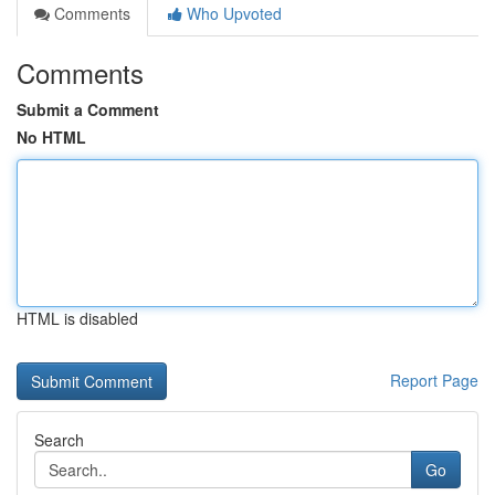
Comments
Who Upvoted
Comments
Submit a Comment
No HTML
HTML is disabled
Report Page
Search
Go