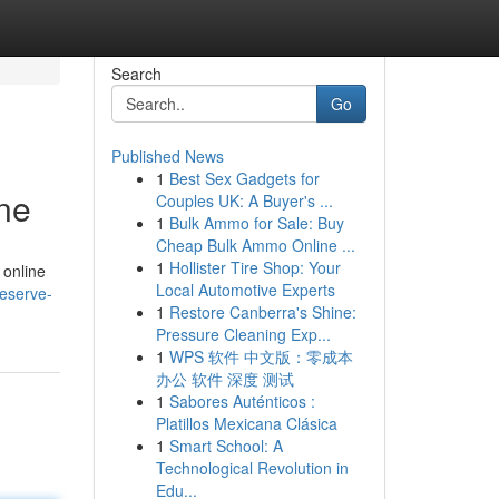
Search
Go
Published News
1
Best Sex Gadgets for
ne
Couples UK: A Buyer's ...
1
Bulk Ammo for Sale: Buy
Cheap Bulk Ammo Online ...
1
Hollister Tire Shop: Your
 online
Local Automotive Experts
reserve-
1
Restore Canberra's Shine:
Pressure Cleaning Exp...
1
WPS 软件 中文版：零成本
办公 软件 深度 测试
1
Sabores Auténticos :
Platillos Mexicana Clásica
1
Smart School: A
Technological Revolution in
Edu...