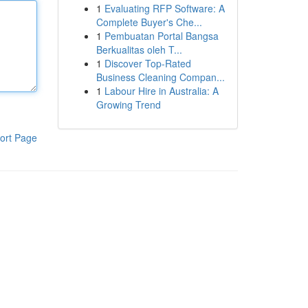
1
Evaluating RFP Software: A
Complete Buyer's Che...
1
Pembuatan Portal Bangsa
Berkualitas oleh T...
1
Discover Top-Rated
Business Cleaning Compan...
1
Labour Hire in Australia: A
Growing Trend
ort Page