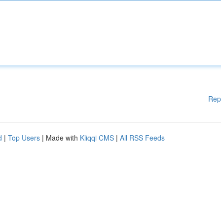
Rep
d
|
Top Users
| Made with
Kliqqi CMS
|
All RSS Feeds