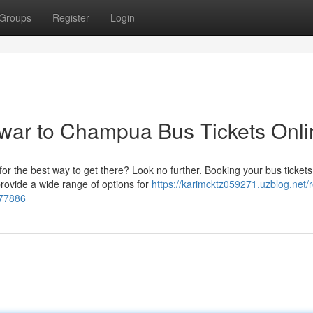
Groups
Register
Login
ar to Champua Bus Tickets Onli
 the best way to get there? Look no further. Booking your bus tickets
rovide a wide range of options for
https://karimcktz059271.uzblog.net/
277886