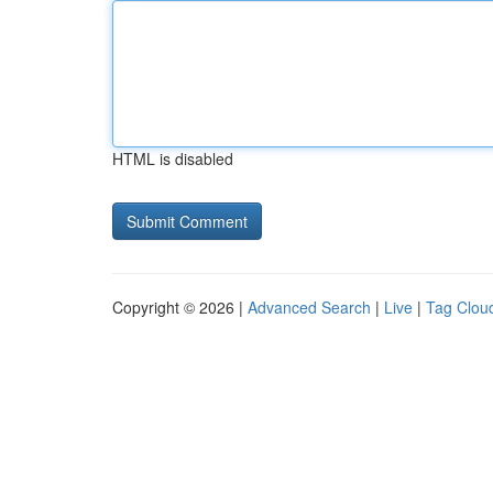
HTML is disabled
Copyright © 2026 |
Advanced Search
|
Live
|
Tag Clou