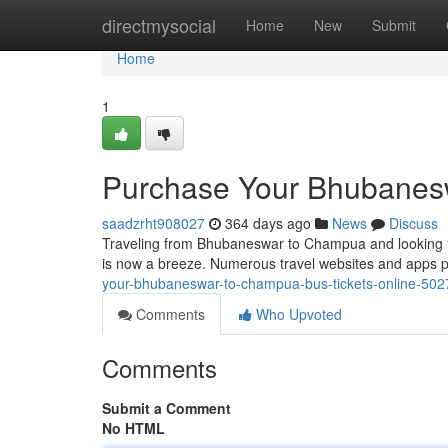
Home
directmysocial
Home
New
Submit
Home
1
Purchase Your Bhubanesw
saadzrht908027
364 days ago
News
Discuss
Traveling from Bhubaneswar to Champua and looking for
is now a breeze. Numerous travel websites and apps p
your-bhubaneswar-to-champua-bus-tickets-online-50
Comments
Who Upvoted
Comments
Submit a Comment
No HTML